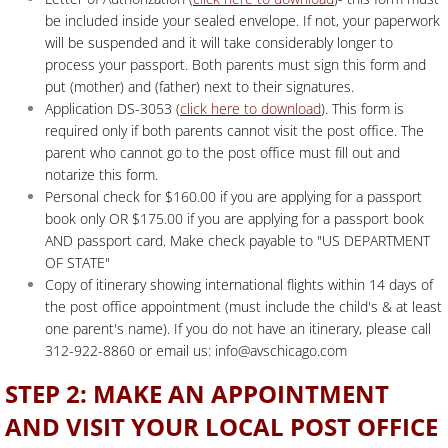
be included inside your sealed envelope. If not, your paperwork
will be suspended and it will take considerably longer to
process your passport. Both parents must sign this form and
put (mother) and (father) next to their signatures.
Application DS-3053 (
click here to download
). This form is
required only if both parents cannot visit the post office. The
parent who cannot go to the post office must fill out and
notarize this form.
Personal check for $160.00 if you are applying for a passport
book only OR $175.00 if you are applying for a passport book
AND passport card. Make check payable to "US DEPARTMENT
OF STATE"
Copy of itinerary showing international flights within 14 days of
the post office appointment (must include the child's & at least
one parent's name). If you do not have an itinerary, please call
312-922-8860 or email us: info@avschicago.com
STEP 2: MAKE AN APPOINTMENT
AND VISIT YOUR LOCAL POST OFFICE