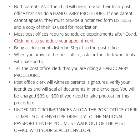
Both parents AND the child will need to visit their local post
office that can do a HAND CARRY PROCEDURE. If one parent
cannot appear, they must provide a notarized form DS-3053
and a copy of their ID used for notarization.
Most post offices require scheduled appointments after Covid.
Click here to schedule your appointment
.
Bring all documents listed in Step 1 to the post office.
When you arrive at the post office, ask for the clerk who deals
with passports.
Tell the post office clerk that you are doing a HAND CARRY
PROCEDURE.
Post office clerk will witness parents' signatures, verify your
identities and will seal all documents in one envelope. You will
be charged $35 or $50 (if you need to take photos) for this
procedure.
UNDER NO CIRCUMSTANCES ALLOW THE POST OFFICE CLERK
TO MAIL YOUR ENVELOPE DIRECTLY TO THE NATIONAL
PASSPORT CENTER. YOU MUST WALK OUT OF THE POST
OFFICE WITH YOUR SEALED ENVELOPE!