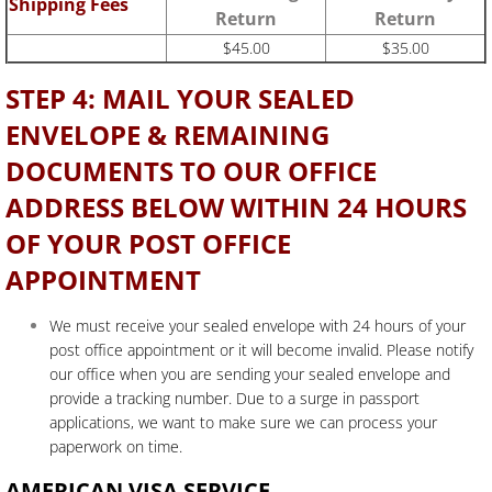
Shipping Fees
Return
Return
$45.00
$35.00
STEP 4: MAIL YOUR SEALED
ENVELOPE & REMAINING
DOCUMENTS TO OUR OFFICE
ADDRESS BELOW WITHIN 24 HOURS
OF YOUR POST OFFICE
APPOINTMENT
We must receive your sealed envelope with 24 hours of your
post office appointment or it will become invalid. Please notify
our office when you are sending your sealed envelope and
provide a tracking number. Due to a surge in passport
applications, we want to make sure we can process your
paperwork on time.
AMERICAN VISA SERVICE