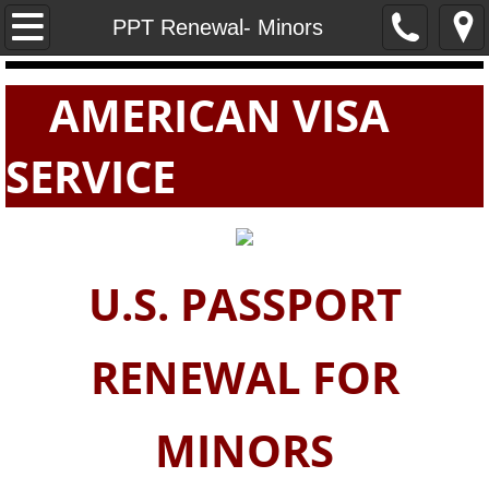
Home
PPT Renewal- Minors
PASSPORTS
AMERICAN VISA
VISAS
SERVICE
E-VISAS
U.S. PASSPORT
RENEWAL FOR
MINORS