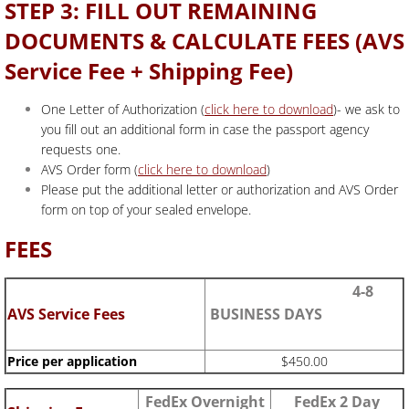
STEP 3: FILL OUT REMAINING
DOCUMENTS & CALCULATE FEES (AVS
Service Fee + Shipping Fee)
One Letter of Authorization (
click here to download
)- we ask to
you fill out an additional form in case the passport agency
requests one.
AVS Order form (
click here to download
)
Please put the additional letter or authorization and AVS Order
form on top of your sealed envelope.
FEES
4-8
AVS Service Fees
BUSINESS DAYS
Price per application
$450.00
FedEx Overnight
FedEx 2 Day