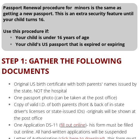
Passport Renewal procedure for minors is the same as
getting a new passport. This is an extra security feature until
your child turns 16.
Use this procedure if:
Your child is under 16 years of age
Your child's US passport that is expired or expiring
STEP 1: GATHER THE FOLLOWING
DOCUMENTS
Original US birth certificate with both parents' names issued by
the state, NOT the hospital
One passport photo (can be taken at the post office)
Copy of valid I.D. of both parents (front & back of in-state
driver's licenses or state-issued IDs) -originals will be shown at
the post office
One Application DS-11 (
fill out online
)- his form must be filled
out online. All hand-written applications will be suspended
Letter of Authorization (
click here to download
)- this form must