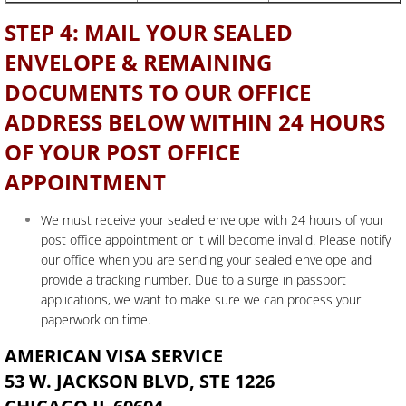
STEP 4: MAIL YOUR SEALED
ENVELOPE & REMAINING
DOCUMENTS TO OUR OFFICE
ADDRESS BELOW WITHIN 24 HOURS
OF YOUR POST OFFICE
APPOINTMENT
We must receive your sealed envelope with 24 hours of your
post office appointment or it will become invalid. Please notify
our office when you are sending your sealed envelope and
provide a tracking number. Due to a surge in passport
applications, we want to make sure we can process your
paperwork on time.
AMERICAN VISA SERVICE
53 W. JACKSON BLVD, STE 1226