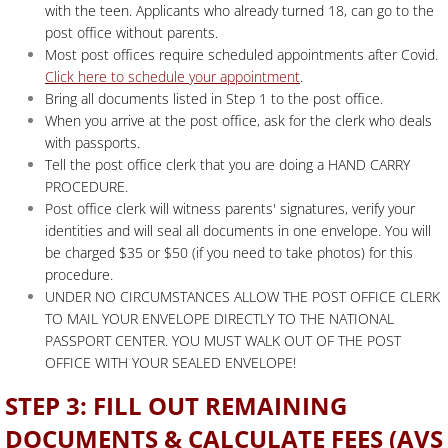
with the teen. Applicants who already turned 18, can go to the
post office without parents.
Most post offices require scheduled appointments after Covid.
Click here to schedule your appointment
.
Bring all documents listed in Step 1 to the post office.
When you arrive at the post office, ask for the clerk who deals
with passports.
Tell the post office clerk that you are doing a HAND CARRY
PROCEDURE.
Post office clerk will witness parents' signatures, verify your
identities and will seal all documents in one envelope. You will
be charged $35 or $50 (if you need to take photos) for this
procedure.
UNDER NO CIRCUMSTANCES ALLOW THE POST OFFICE CLERK
TO MAIL YOUR ENVELOPE DIRECTLY TO THE NATIONAL
PASSPORT CENTER. YOU MUST WALK OUT OF THE POST
OFFICE WITH YOUR SEALED ENVELOPE!
STEP 3: FILL OUT REMAINING
DOCUMENTS & CALCULATE FEES (AVS