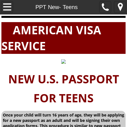
Home
PPT New- Teens
PASSPORTS
AMERICAN VISA
VISAS
SERVICE
E-VISAS
NEW U.S. PASSPORT
FOR TEENS
Once your child will turn 16 years of age, they will be applying
for a new passport as an adult and will be signing their own
application forms. This procedure is similar to new passport