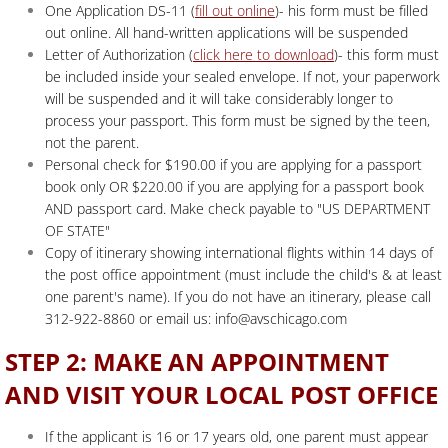
One Application DS-11 (
fill out online
)- his form must be filled
out online. All hand-written applications will be suspended
Letter of Authorization (
click here to download
)- this form must
be included inside your sealed envelope. If not, your paperwork
will be suspended and it will take considerably longer to
process your passport. This form must be signed by the teen,
not the parent.
Personal check for $190.00 if you are applying for a passport
book only OR $220.00 if you are applying for a passport book
AND passport card. Make check payable to "US DEPARTMENT
OF STATE"
Copy of itinerary showing international flights within 14 days of
the post office appointment (must include the child's & at least
one parent's name). If you do not have an itinerary, please call
312-922-8860 or email us: info@avschicago.com
STEP 2: MAKE AN APPOINTMENT
AND VISIT YOUR LOCAL POST OFFICE
If the applicant is 16 or 17 years old, one parent must appear