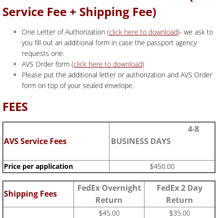
Service Fee + Shipping Fee)
One Letter of Authorization (
click here to download
)- we ask to
you fill out an additional form in case the passport agency
requests one.
AVS Order form (
click here to download
)
Please put the additional letter or authorization and AVS Order
form on top of your sealed envelope.
FEES
4-8
AVS Service Fees
BUSINESS DAYS
Price per application
$450.00
FedEx Overnight
FedEx 2 Day
Shipping Fees
Return
Return
$45.00
$35.00