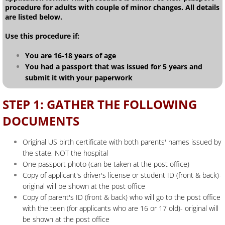
procedure for adults with couple of minor changes. All details
are listed below.
Use this procedure if:
You are 16-18 years of age
You had a passport that was issued for 5 years and
submit it with your paperwork
STEP 1: GATHER THE FOLLOWING
DOCUMENTS
Original US birth certificate with both parents' names issued by
the state, NOT the hospital
One passport photo (can be taken at the post office)
Copy of applicant's driver's license or student ID (front & back)
-
original will be shown at the post office
Copy of parent's ID (front & back) who will go to the post office
with the teen (for applicants who are 16 or 17 old)- original will
be shown at the post office