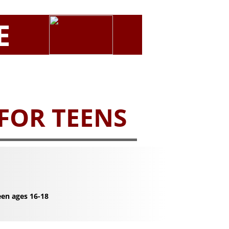
E
 FOR TEENS
een ages 16-18