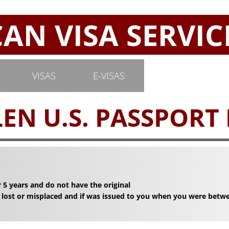
N VISA SERVIC
VISAS
E-VISAS
EN U.S. PASSPORT
 5 years and do not have the original
 lost or misplaced and if was issued to you when you were betw