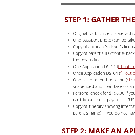
STEP 1: GATHER T
Original US birth certificate wit
One passport photo (can be taken
Copy of applicant's driver's licen
Copy of parent's ID (front & back)
the post office
One Application DS-11 (
fill out o
Once Application DS-64 (
fill out 
One Letter of Authorization (
clic
suspended and it will take consi
Personal check for $190.00 if yo
card. Make check payable to "
Copy of itinerary showing interna
parent's name). If you do not ha
STEP 2: MAKE AN A