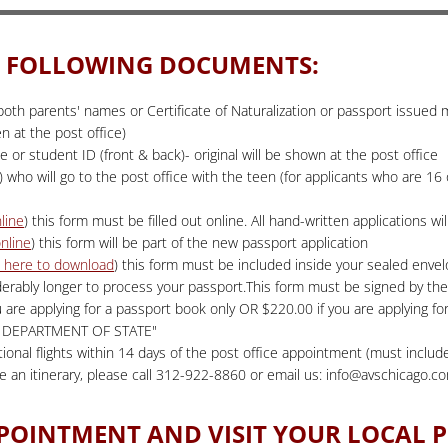
HE FOLLOWING DOCUMENTS:
h both parents' names or Certificate of Naturalization or passport issued
 at the post office)
se or student ID (front & back)- original will be shown at the post office
 who will go to the post office with the teen (for applicants who are 16 o
nline
) this form must be filled out online. All hand-written applications w
online
) this form will be part of the new passport application
k here to download
) this form must be included inside your sealed envelo
derably longer to process your passport.This form must be signed by the
u are applying for a passport book only OR $220.00 if you are applying 
US DEPARTMENT OF STATE"
tional flights within 14 days of the post office appointment (must include
ve an itinerary, please call 312-922-8860 or email us: info@avschicago.c
PPOINTMENT AND VISIT YOUR LOCAL P