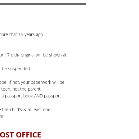
 more that 15 years ago
r 17 old)- original will be shown at
ill be suspended
pe. If not, your paperwork will be
 teen, not the parent.
for a passport book AND passport
 the child's & at least one
om
OST OFFICE