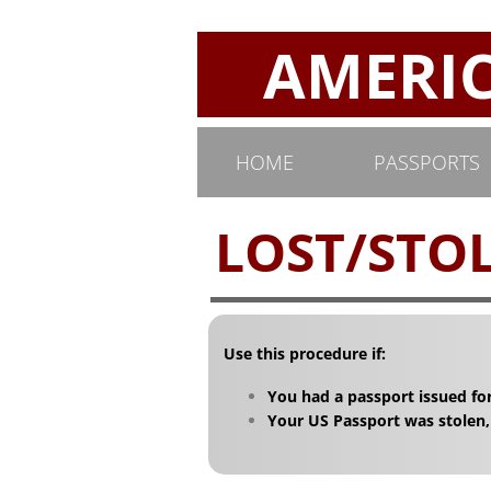
AMERICA
HOME
PASSPORTS
LOST/STOL
Use this procedure if:
You had a passport issued for
Your US Passport was stolen,