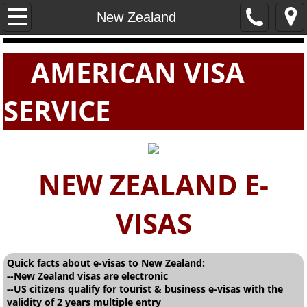
Home
New Zealand
PASSPORTS
AMERICAN VISA
VISAS
SERVICE
E-VISAS
NEW ZEALAND E-
VISAS
Quick facts about e-visas to New Zealand:
--New Zealand visas are electronic
--US citizens qualify for tourist & business e-visas with the
validity of 2 years multiple entry