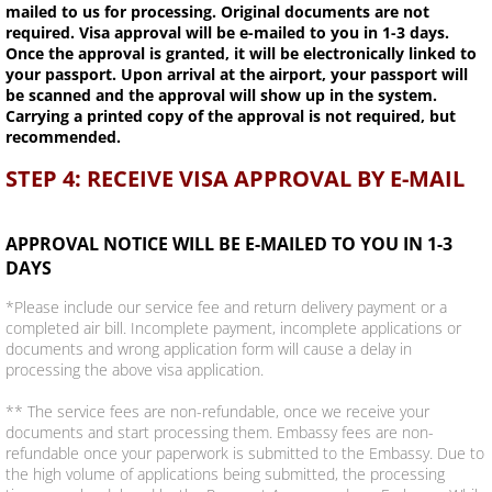
mailed to us for processing. Original documents are not
required. Visa approval will be e-mailed to you in 1-3 days.
Once the approval is granted, it will be electronically linked to
your passport. Upon arrival at the airport, your passport will
be scanned and the approval will show up in the system.
Carrying a printed copy of the approval is not required, but
recommended.
STEP 4: RECEIVE VISA APPROVAL BY E-MAIL
APPROVAL NOTICE WILL BE E-MAILED TO YOU IN 1-3
DAYS
*Please include our service fee and return delivery payment or a
completed air bill. Incomplete payment, incomplete applications or
documents and wrong application form will cause a delay in
processing the above visa application.
** The service fees are non-refundable, once we receive your
documents and start processing them. Embassy fees are non-
refundable once your paperwork is submitted to the Embassy. Due to
the high volume of applications being submitted, the processing