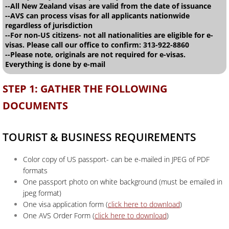
--All New Zealand visas are valid from the date of issuance
--AVS can process visas for all applicants nationwide
regardless of jurisdiction
--For non-US citizens- not all nationalities are eligible for e-
visas. Please call our office to confirm: 313-922-8860
--Please note, originals are not required for e-visas.
Everything is done by e-mail
STEP 1: GATHER THE FOLLOWING
DOCUMENTS
TOURIST & BUSINESS REQUIREMENTS
Color copy of US passport- can be e-mailed in JPEG of PDF
formats
One passport photo on white background (must be emailed in
jpeg format)
One visa application form (
click here to download
)
One AVS Order Form (
click here to download
)