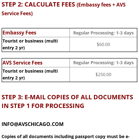
STEP 2: CALCULATE FEES
(Embassy fees + AVS
Service Fees)
Embassy Fees
Regular Processing: 1-3
days
Tourist or business (multi
$60.00
entry 2 yr)
AVS Service Fees
Regular Processing: 1-3 days
Tourist or business (multi
$250.00
entry 2 yr)
STEP 3: E-MAIL COPIES OF ALL DOCUMENTS
IN STEP 1 FOR PROCESSING
INFO@AVSCHICAGO.COM
Copies of all documents including passport copy must be e-