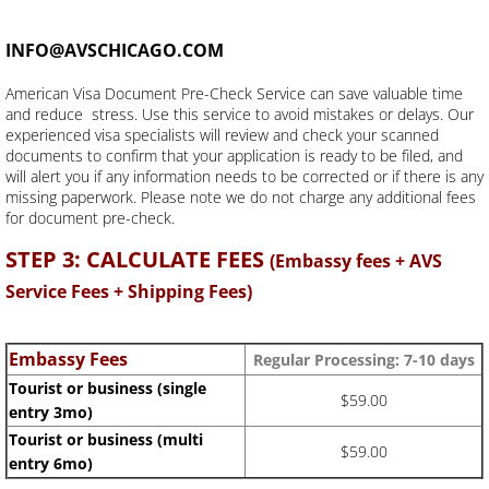
INFO@AVSCHICAGO.COM
American Visa Document Pre-Check Service can save valuable time
and reduce stress. Use this service to avoid mistakes or delays. Our
experienced visa specialists will review and check your scanned
documents to confirm that your application is ready to be filed, and
will alert you if any information needs to be corrected or if there is any
missing paperwork. Please note we do not charge any additional fees
for document pre-check.
STEP 3: CALCULATE FEES
(Embassy fees + AVS
Service Fees + Shipping Fees)
Embassy Fees
Regular Processing: 7-10
days
Tourist or business (single
$59.00
entry 3mo)
Tourist or business (multi
$59.00
entry 6mo)