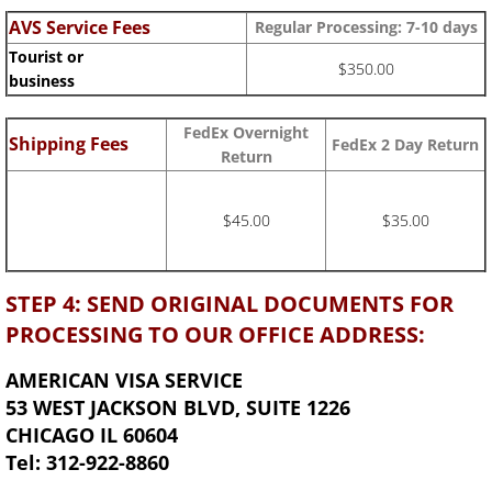
AVS Service Fees
Regular Processing: 7-10 days
Tourist or
$350.00
business
FedEx Overnight
Shipping Fees
FedEx 2 Day Return
Return
$45.00
$35.00
STEP 4: SEND ORIGINAL DOCUMENTS FOR
PROCESSING TO OUR OFFICE ADDRESS:
AMERICAN VISA SERVICE
53 WEST JACKSON BLVD, SUITE 1226
CHICAGO IL 60604
Tel: 312-922-8860