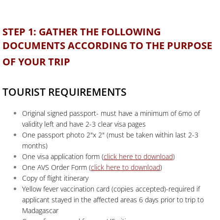
STEP 1: GATHER THE FOLLOWING
DOCUMENTS ACCORDING TO THE PURPOSE
OF YOUR TRIP
TOURIST REQUIREMENTS
Original signed passport- must have a minimum of 6mo of
validity left and have 2-3 clear visa pages
One passport photo 2"x 2" (must be taken within last 2-3
months)
One visa application form (
click here to download
)
One AVS Order Form (
click here to download
)
Copy of flight itinerary
Yellow fever vaccination card (copies accepted)-required if
applicant stayed in the affected areas 6 days prior to trip to
Madagascar