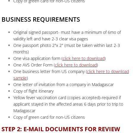
Copy of green card for non-US citizens
BUSINESS REQUIREMENTS
Original signed passport- must have a minimum of 6mo of
validity left and have 2-3 clear visa pages
One passport photo 2"x 2" (must be taken within last 2-3
months)
One visa application form (
click here to download
)
One AVS Order Form (
click here to download
)
One business letter from US company (
click here to download
sample
)
One letter of invitation from a company in Madagascar
Copy of flight itinerary
Yellow fever vaccination card (copies accepted)-required if
applicant stayed in the affected areas 6 days prior to trip to
Madagascar
Copy of green card for non-US citizens
STEP 2: E-MAIL DOCUMENTS FOR REVIEW