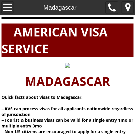
Home
Madagascar
PASSPORTS
AMERICAN VISA
VISAS
SERVICE
E-VISAS
MADAGASCAR
Quick facts about visas to Madagascar:
--AVS can process visas for all applicants nationwide regardless
of jurisdiction
--Tourist & business visas can be valid for a single entry 1mo or
multiple entry 3mo
--Non-US citizens are encouraged to apply for a single entry