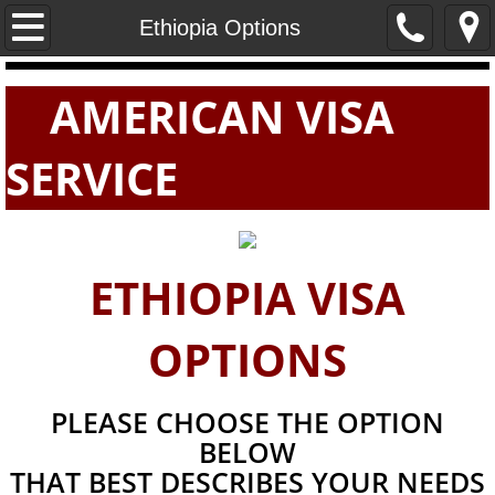
Home
Ethiopia Options
PASSPORTS
AMERICAN VISA
VISAS
SERVICE
E-VISAS
ETHIOPIA VISA
OPTIONS
PLEASE CHOOSE THE OPTION
BELOW
THAT BEST DESCRIBES YOUR NEEDS