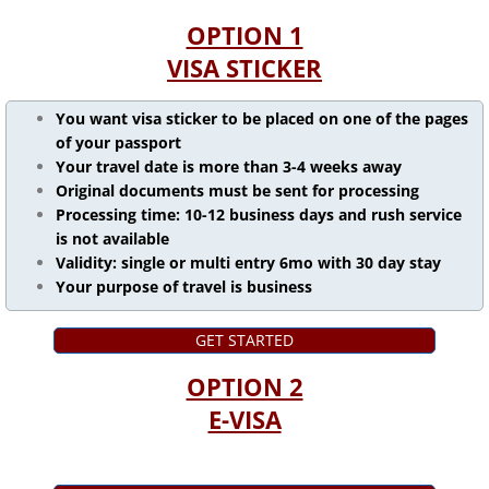
OPTION 1
VISA STICKER
You want visa sticker to be placed on one of the pages
of your passport
Your travel date is more than 3-4 weeks away
Original documents must be sent for processing
Processing time: 10-12 business days and rush service
is not available
Validity: single or multi entry 6mo with 30 day stay
Your purpose of travel is business
GET STARTED
OPTION 2
E-VISA