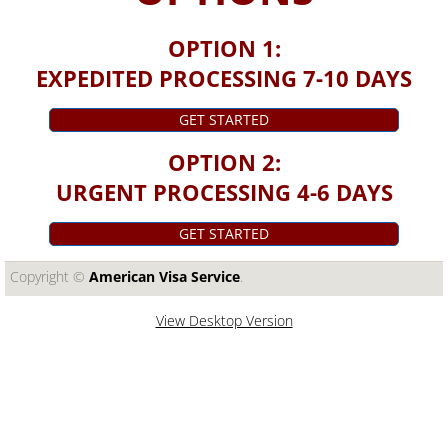
OPTION 1:
EXPEDITED PROCESSING 7-10 DAYS
GET STARTED
OPTION 2:
URGENT PROCESSING 4-6 DAYS
GET STARTED
Copyright ©​
American Visa Service
.
View Desktop Version