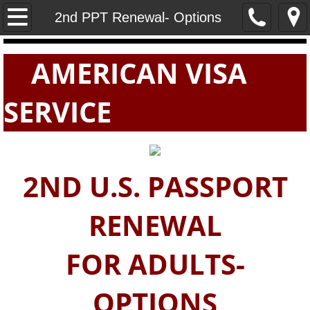
Home
2nd PPT Renewal- Options
PASSPORTS
AMERICAN VISA
VISAS
SERVICE
E-VISAS
2ND U.S. PASSPORT
RENEWAL
FOR ADULTS-
OPTIONS